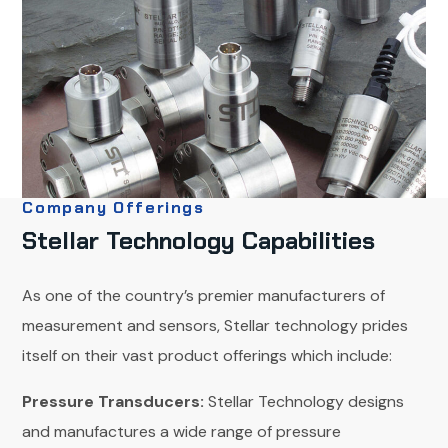
Company Offerings
Stellar Technology Capabilities
As one of the country’s premier manufacturers of
measurement and sensors, Stellar technology prides
itself on their vast product offerings which include:
Pressure Transducers:
Stellar Technology designs
and manufactures a wide range of pressure