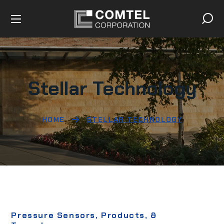
Stellar Technology
HOME
STELLAR TECHNOLOGY
Pressure Sensors, Products, &