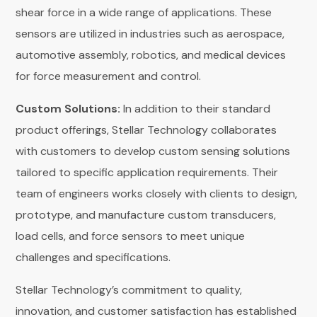
shear force in a wide range of applications. These
sensors are utilized in industries such as aerospace,
automotive assembly, robotics, and medical devices
for force measurement and control.
Custom Solutions:
In addition to their standard
product offerings, Stellar Technology collaborates
with customers to develop custom sensing solutions
tailored to specific application requirements. Their
team of engineers works closely with clients to design,
prototype, and manufacture custom transducers,
load cells, and force sensors to meet unique
challenges and specifications.
Stellar Technology’s commitment to quality,
innovation, and customer satisfaction has established