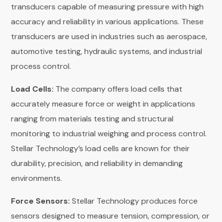
transducers capable of measuring pressure with high
accuracy and reliability in various applications. These
transducers are used in industries such as aerospace,
automotive testing, hydraulic systems, and industrial
process control.
Load Cells:
The company offers load cells that
accurately measure force or weight in applications
ranging from materials testing and structural
monitoring to industrial weighing and process control.
Stellar Technology’s load cells are known for their
durability, precision, and reliability in demanding
environments.
Force Sensors:
Stellar Technology produces force
sensors designed to measure tension, compression, or