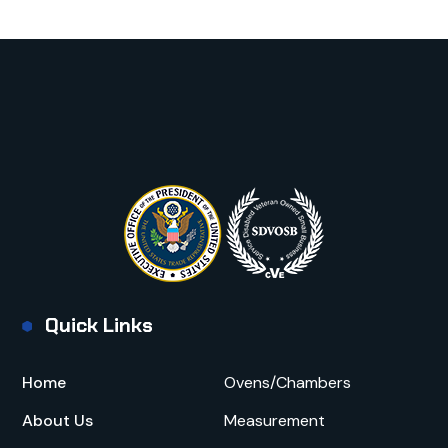
Quick Links
Home
Ovens/Chambers
About Us
Measurement