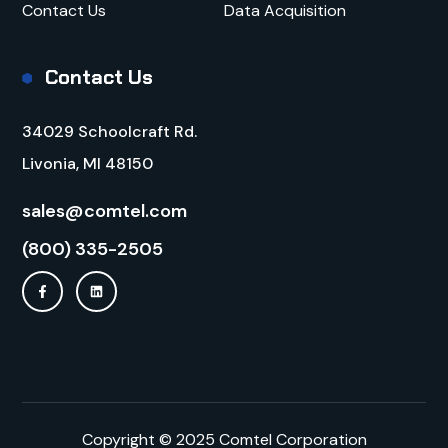
Contact Us
Data Acquisition
Contact Us
34029 Schoolcraft Rd.
Livonia, MI 48150
sales@comtel.com
(800) 335-2505
Copyright © 2025 Comtel Corporation