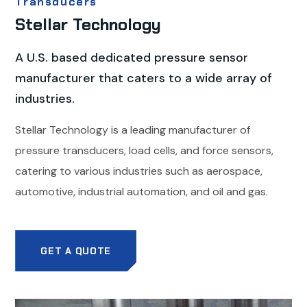
Transducers
Stellar Technology
A U.S. based dedicated pressure sensor
manufacturer that caters to a wide array of
industries.
Stellar Technology is a leading manufacturer of
pressure transducers, load cells, and force sensors,
catering to various industries such as aerospace,
automotive, industrial automation, and oil and gas.
GET A QUOTE