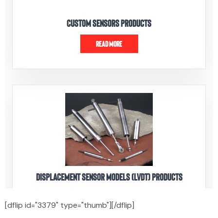
[dflip id="3379" type="thumb"][/dflip]