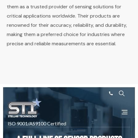
them as a trusted provider of sensing solutions for
critical applications worldwide. Their products are
renowned for their accuracy, reliability, and durability,
making them a preferred choice for industries where
precise and reliable measurements are essential.