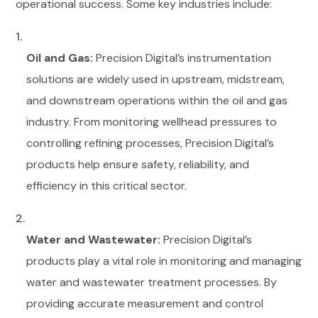
operational success. Some key industries include:
Oil and Gas:
Precision Digital’s instrumentation
solutions are widely used in upstream, midstream,
and downstream operations within the oil and gas
industry. From monitoring wellhead pressures to
controlling refining processes, Precision Digital’s
products help ensure safety, reliability, and
efficiency in this critical sector.
Water and Wastewater:
Precision Digital’s
products play a vital role in monitoring and managing
water and wastewater treatment processes. By
providing accurate measurement and control