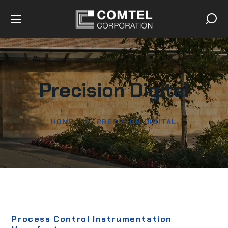
Precision Digital
HOME
PRECISION DIGITAL
Process Control Instrumentation