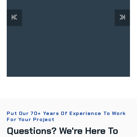
Put Our 70+ Years Of Experience To Work
For Your Project
Questions? We're Here To