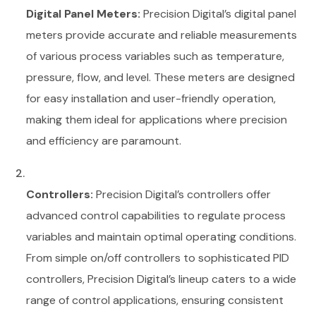
Digital Panel Meters:
Precision Digital’s digital panel
meters provide accurate and reliable measurements
of various process variables such as temperature,
pressure, flow, and level. These meters are designed
for easy installation and user-friendly operation,
making them ideal for applications where precision
and efficiency are paramount.
Controllers:
Precision Digital’s controllers offer
advanced control capabilities to regulate process
variables and maintain optimal operating conditions.
From simple on/off controllers to sophisticated PID
controllers, Precision Digital’s lineup caters to a wide
range of control applications, ensuring consistent