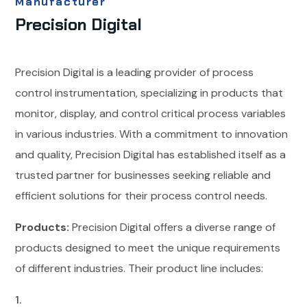
Manufacturer
Precision Digital
Precision Digital is a leading provider of process
control instrumentation, specializing in products that
monitor, display, and control critical process variables
in various industries. With a commitment to innovation
and quality, Precision Digital has established itself as a
trusted partner for businesses seeking reliable and
efficient solutions for their process control needs.
Products:
Precision Digital offers a diverse range of
products designed to meet the unique requirements
of different industries. Their product line includes: