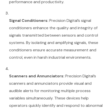
performance and productivity.
Signal Conditioners:
Precision Digital’s signal
conditioners enhance the quality and integrity of
signals transmitted between sensors and control
systems. By isolating and amplifying signals, these
conditioners ensure accurate measurement and
control, even in harsh industrial environments.
Scanners and Annunciators:
Precision Digital’s
scanners and annunciators provide visual and
audible alerts for monitoring multiple process
variables simultaneously. These devices help
operators quickly identify and respond to abnormal