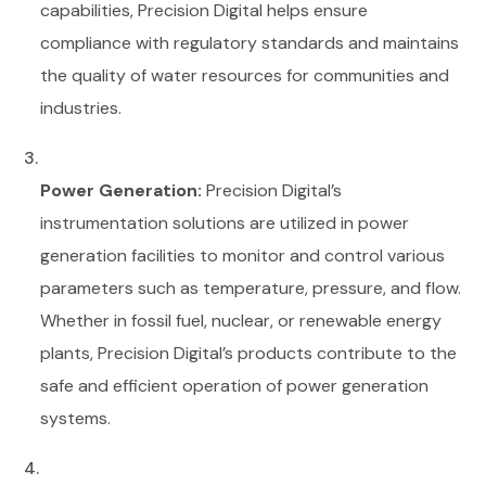
capabilities, Precision Digital helps ensure
compliance with regulatory standards and maintains
the quality of water resources for communities and
industries.
Power Generation:
Precision Digital’s
instrumentation solutions are utilized in power
generation facilities to monitor and control various
parameters such as temperature, pressure, and flow.
Whether in fossil fuel, nuclear, or renewable energy
plants, Precision Digital’s products contribute to the
safe and efficient operation of power generation
systems.