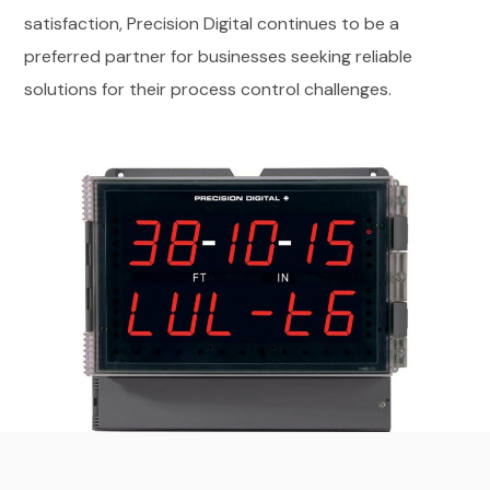
satisfaction, Precision Digital continues to be a
preferred partner for businesses seeking reliable
solutions for their process control challenges.