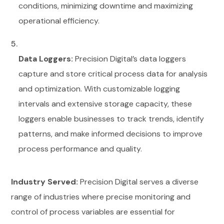
conditions, minimizing downtime and maximizing
operational efficiency.
Data Loggers:
Precision Digital’s data loggers
capture and store critical process data for analysis
and optimization. With customizable logging
intervals and extensive storage capacity, these
loggers enable businesses to track trends, identify
patterns, and make informed decisions to improve
process performance and quality.
Industry Served:
Precision Digital serves a diverse
range of industries where precise monitoring and
control of process variables are essential for