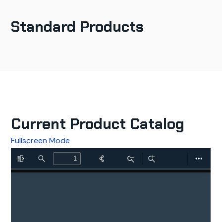
Standard Products
Current Product Catalog
Fullscreen Mode