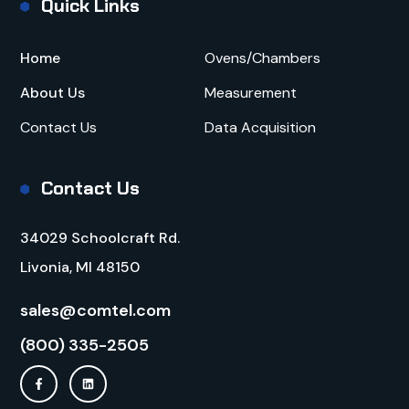
Quick Links
Home
Ovens/Chambers
About Us
Measurement
Contact Us
Data Acquisition
Contact Us
34029 Schoolcraft Rd.
Livonia, MI 48150
sales@comtel.com
(800) 335-2505