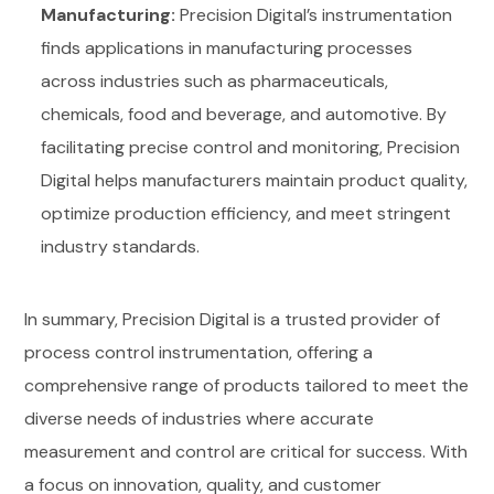
Manufacturing:
Precision Digital’s instrumentation
finds applications in manufacturing processes
across industries such as pharmaceuticals,
chemicals, food and beverage, and automotive. By
facilitating precise control and monitoring, Precision
Digital helps manufacturers maintain product quality,
optimize production efficiency, and meet stringent
industry standards.
In summary, Precision Digital is a trusted provider of
process control instrumentation, offering a
comprehensive range of products tailored to meet the
diverse needs of industries where accurate
measurement and control are critical for success. With
a focus on innovation, quality, and customer