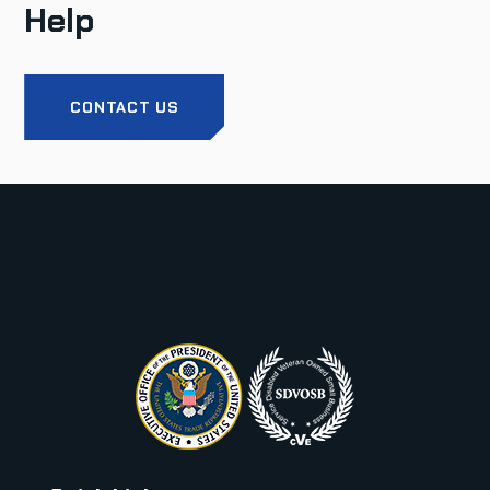
Help
CONTACT US