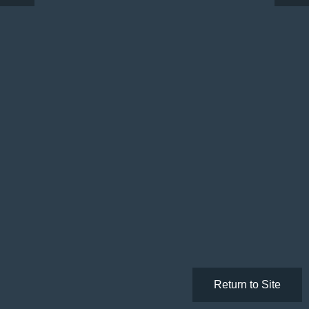
Return to Site