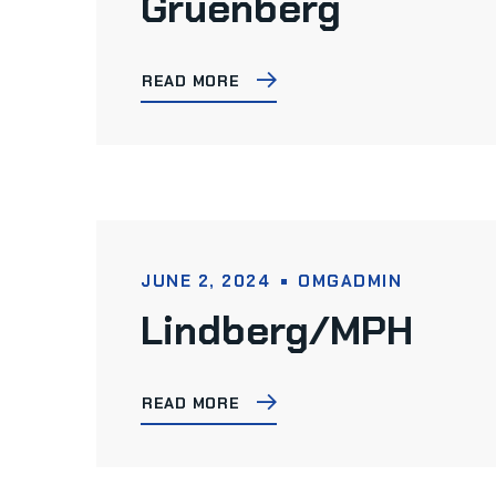
Gruenberg
READ MORE
JUNE 2, 2024
OMGADMIN
Lindberg/MPH
READ MORE