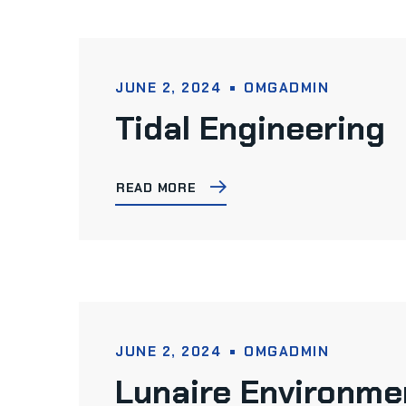
JUNE 2, 2024
OMGADMIN
Tidal Engineering
READ MORE
JUNE 2, 2024
OMGADMIN
Lunaire Environme