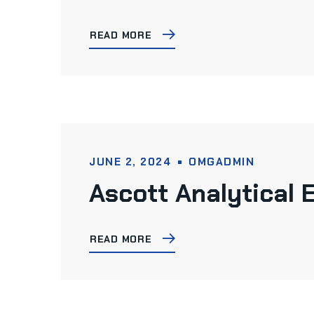
READ MORE
JUNE 2, 2024
OMGADMIN
Ascott Analytical
READ MORE