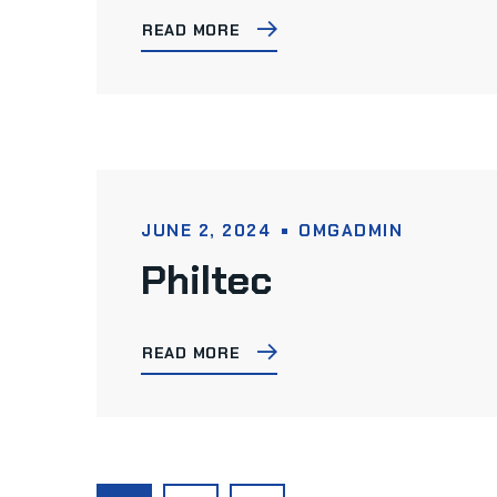
READ MORE
JUNE 2, 2024
OMGADMIN
Philtec
READ MORE