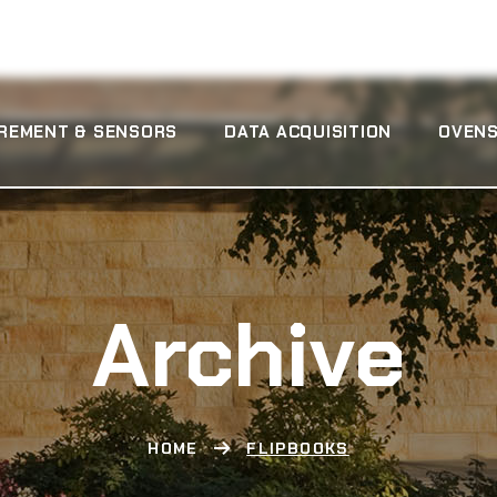
REMENT & SENSORS
DATA ACQUISITION
OVENS
Archive
HOME
FLIPBOOKS