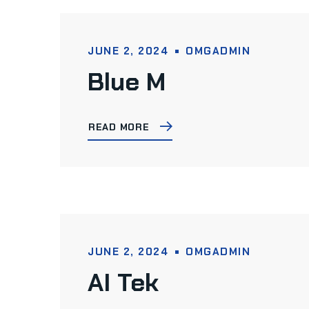
JUNE 2, 2024
OMGADMIN
Blue M
READ MORE
JUNE 2, 2024
OMGADMIN
AI Tek