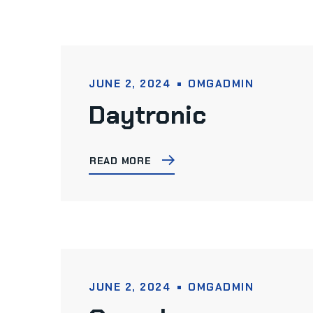
JUNE 2, 2024
OMGADMIN
Daytronic
READ MORE
JUNE 2, 2024
OMGADMIN