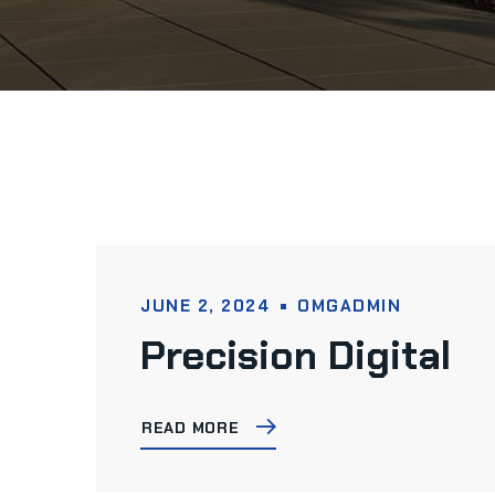
JUNE 2, 2024
OMGADMIN
Precision Digital
READ MORE