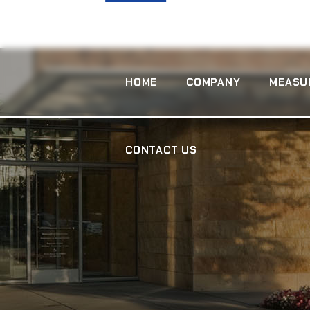
CONTACT US
HOME
COMPANY
MEASU
CONTACT US