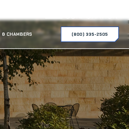
 & CHAMBERS
(800) 335-2505