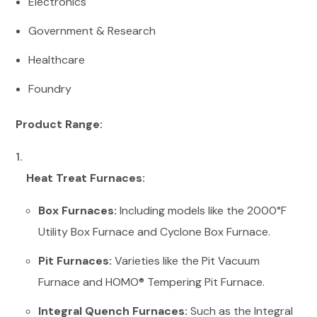
Electronics
Government & Research
Healthcare
Foundry
Product Range:
Heat Treat Furnaces:
Box Furnaces:
Including models like the 2000°F
Utility Box Furnace and Cyclone Box Furnace.
Pit Furnaces:
Varieties like the Pit Vacuum
Furnace and HOMO® Tempering Pit Furnace.
Integral Quench Furnaces:
Such as the Integral