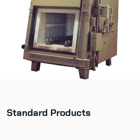
Standard Products