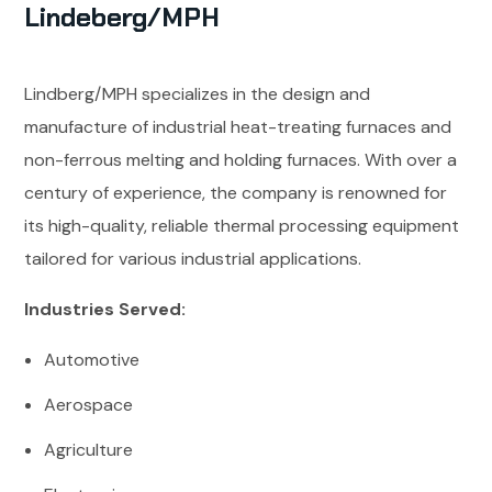
Lindeberg/MPH
Lindberg/MPH specializes in the design and
manufacture of industrial heat-treating furnaces and
non-ferrous melting and holding furnaces. With over a
century of experience, the company is renowned for
its high-quality, reliable thermal processing equipment
tailored for various industrial applications.
Industries Served:
Automotive
Aerospace
Agriculture