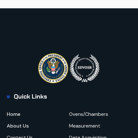
Quick Links
Home
Ovens/Chambers
About Us
Measurement
Contact Us
Data Acquisition