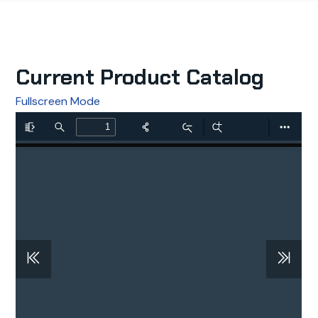
Current Product Catalog
Fullscreen Mode