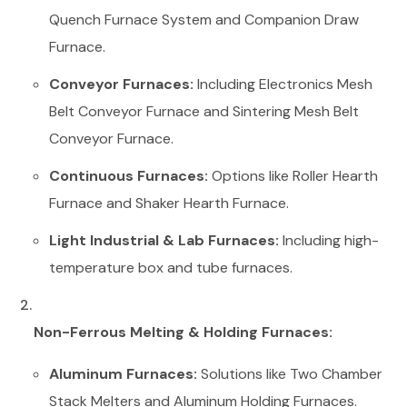
Quench Furnace System and Companion Draw
Furnace.
Conveyor Furnaces:
Including Electronics Mesh
Belt Conveyor Furnace and Sintering Mesh Belt
Conveyor Furnace.
Continuous Furnaces:
Options like Roller Hearth
Furnace and Shaker Hearth Furnace.
Light Industrial & Lab Furnaces:
Including high-
temperature box and tube furnaces.
Non-Ferrous Melting & Holding Furnaces:
Aluminum Furnaces:
Solutions like Two Chamber
Stack Melters and Aluminum Holding Furnaces.