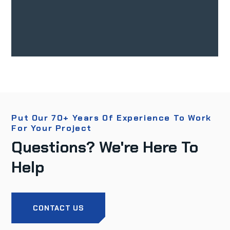
Put Our 70+ Years Of Experience To Work
For Your Project
Questions? We're Here To
Help
CONTACT US