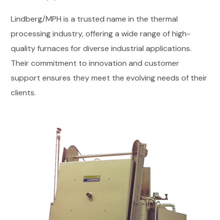
Lindberg/MPH is a trusted name in the thermal
processing industry, offering a wide range of high-
quality furnaces for diverse industrial applications.
Their commitment to innovation and customer
support ensures they meet the evolving needs of their
clients.