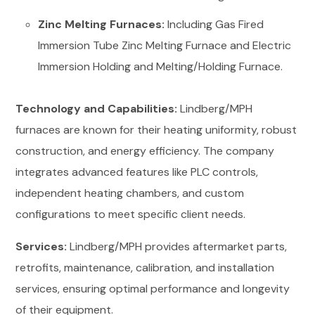
Zinc Melting Furnaces:
Including Gas Fired
Immersion Tube Zinc Melting Furnace and Electric
Immersion Holding and Melting/Holding Furnace.
Technology and Capabilities:
Lindberg/MPH
furnaces are known for their heating uniformity, robust
construction, and energy efficiency. The company
integrates advanced features like PLC controls,
independent heating chambers, and custom
configurations to meet specific client needs.
Services:
Lindberg/MPH provides aftermarket parts,
retrofits, maintenance, calibration, and installation
services, ensuring optimal performance and longevity
of their equipment.