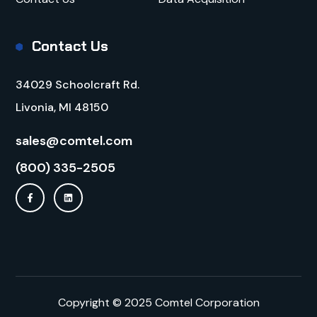
Contact Us
34029 Schoolcraft Rd.
Livonia, MI 48150
sales@comtel.com
(800) 335-2505
Copyright © 2025 Comtel Corporation