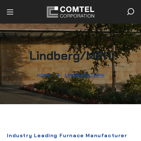
Lindberg/MPH
HOME
LINDBERG/MPH
Industry Leading Furnace Manufacturer